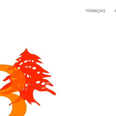
FRANÇAIS