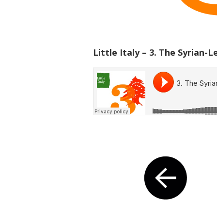
Little Italy – 3. The Syrian