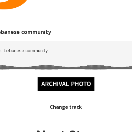
-Lebanese community
Change track