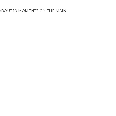
ABOUT 10 MOMENTS ON THE MAIN