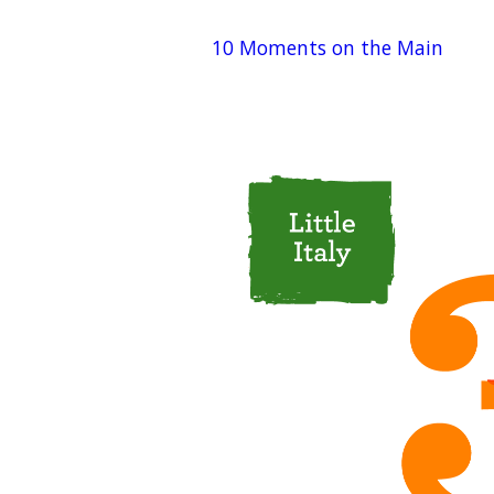
10 Moments on the Main