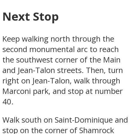
Next Stop
Keep walking north through the
second monumental arc to reach
the southwest corner of the Main
and Jean-Talon streets. Then, turn
right on Jean-Talon, walk through
Marconi park, and stop at number
40.
Walk south on Saint-Dominique and
stop on the corner of Shamrock