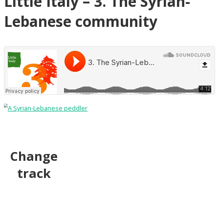
Little Italy – 3. The Syrian-
Lebanese community
Change
track