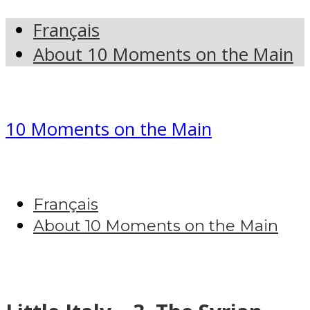
Français
About 10 Moments on the Main
10 Moments on the Main
Français
About 10 Moments on the Main