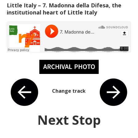
Little Italy – 7. Madonna della Difesa, the
institutional heart of Little Italy
Change track
Next Stop