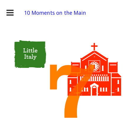
10 Moments on the Main