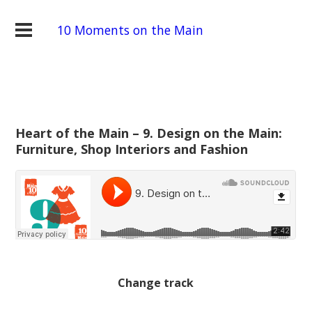
10 Moments on the Main
Heart of the Main – 9. Design on the Main:
Furniture, Shop Interiors and Fashion
Change track