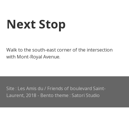
Next Stop
Walk to the south-east corner of the intersection
with Mont-Royal Avenue.
Site : Les Amis du / Friends of boulevard Saint-
Laurent, 2018 - Bento theme : Satori Studio