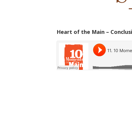
Heart of the Main – Conclus