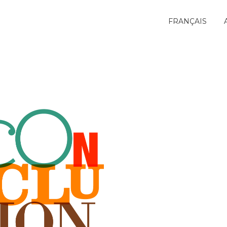
FRANÇAIS