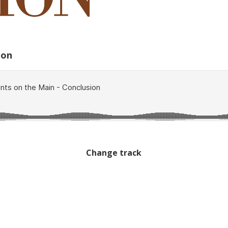
ion
Change track