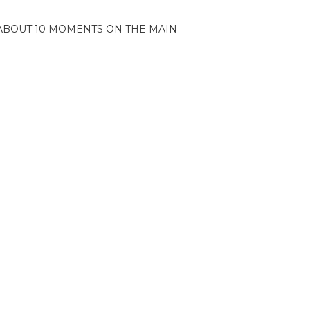
ABOUT 10 MOMENTS ON THE MAIN