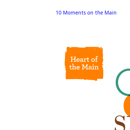
10 Moments on the Main