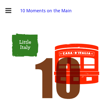
10 Moments on the Main