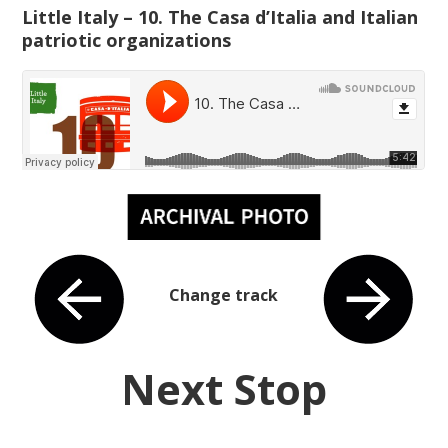
Little Italy – 10. The Casa d’Italia and Italian
patriotic organizations
Change track
Next Stop