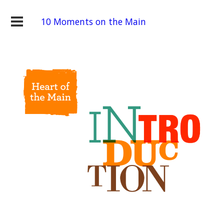
10 Moments on the Main