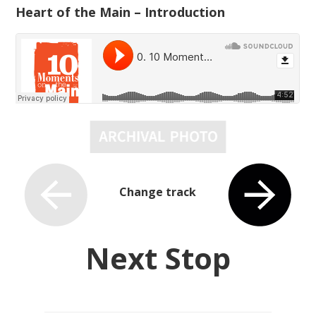
Heart of the Main – Introduction
Change track
Next Stop